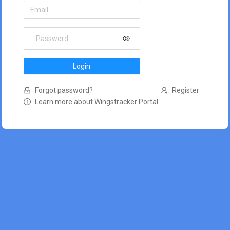
Login
Forgot password?
Register
Learn more about Wingstracker Portal