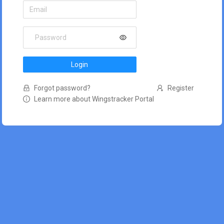
Login
Forgot password?
Register
Learn more about Wingstracker Portal